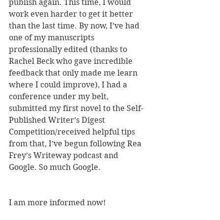
publish again. This time, I would 
work even harder to get it better 
than the last time. By now, I’ve had 
one of my manuscripts 
professionally edited (thanks to 
Rachel Beck who gave incredible 
feedback that only made me learn 
where I could improve), I had a 
conference under my belt, 
submitted my first novel to the Self-
Published Writer’s Digest 
Competition/received helpful tips 
from that, I’ve begun following Rea 
Frey’s Writeway podcast and 
Google. So much Google.
I am more informed now!