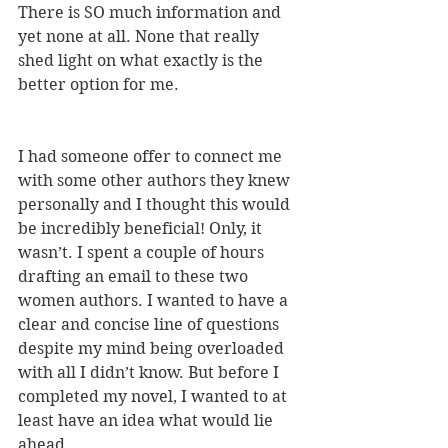
There is SO much information and 
yet none at all. None that really 
shed light on what exactly is the 
better option for me.
I had someone offer to connect me 
with some other authors they knew 
personally and I thought this would 
be incredibly beneficial! Only, it 
wasn’t. I spent a couple of hours 
drafting an email to these two 
women authors. I wanted to have a 
clear and concise line of questions 
despite my mind being overloaded 
with all I didn’t know. But before I 
completed my novel, I wanted to at 
least have an idea what would lie 
ahead.