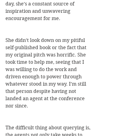
day, she’s a constant source of 
inspiration and unwavering 
encouragement for me. 
She didn’t look down on my pitiful 
self-published book or the fact that 
my original pitch was horrific. She 
took time to help me, seeing that I 
was willing to do the work and 
driven enough to power through 
whatever stood in my way. I’m still 
that person despite having not 
landed an agent at the conference 
nor since. 
The difficult thing about querying is, 
the agents not only take weeks to 