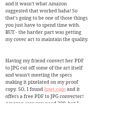
and it wasn’t what Amazon 
suggested that worked haha! So 
that’s going to be one of those things 
you just have to spend time with. 
BUT - the harder part was getting 
my cover art to maintain the quality. 
Having my friend convert her PDF 
to JPG cut off some of the art itself 
and wasn’t meeting the specs 
making it pixelated on my proof 
copy. SO, I found 
hnet.com
 and it 
offers a free PDF to JPG converter! 
Amazon says you need 300, but I 
found 600 is what worked best.
3. Depending on what kind of book 