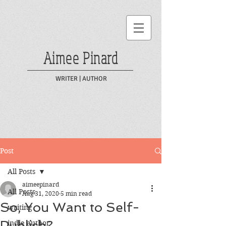
Aimee Pinard
WRITER | AUTHOR
Post
All Posts
aimeepinard
All Posts
Aug 31, 2020
5 min read
So, You Want to Self-
writing
Publish?
indie author