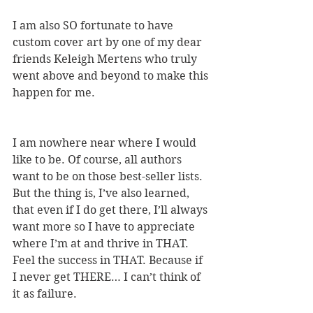
I am also SO fortunate to have 
custom cover art by one of my dear 
friends Keleigh Mertens who truly 
went above and beyond to make this 
happen for me.
I am nowhere near where I would 
like to be. Of course, all authors 
want to be on those best-seller lists. 
But the thing is, I’ve also learned, 
that even if I do get there, I’ll always 
want more so I have to appreciate 
where I’m at and thrive in THAT. 
Feel the success in THAT. Because if 
I never get THERE… I can’t think of 
it as failure. 