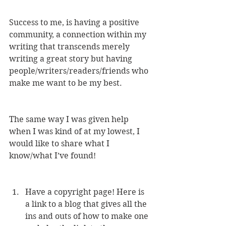
Success to me, is having a positive 
community, a connection within my 
writing that transcends merely 
writing a great story but having 
people/writers/readers/friends who 
make me want to be my best.
The same way I was given help 
when I was kind of at my lowest, I 
would like to share what I 
know/what I’ve found!
Have a copyright page! Here is 
a link to a blog that gives all the 
ins and outs of how to make one 