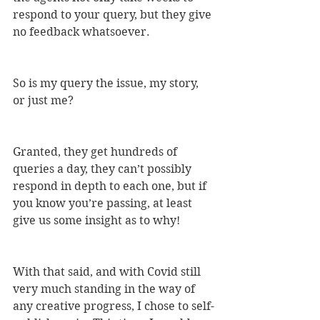
respond to your query, but they give 
no feedback whatsoever.
So is my query the issue, my story, 
or just me? 
Granted, they get hundreds of 
queries a day, they can’t possibly 
respond in depth to each one, but if 
you know you’re passing, at least 
give us some insight as to why!
With that said, and with Covid still 
very much standing in the way of 
any creative progress, I chose to self-