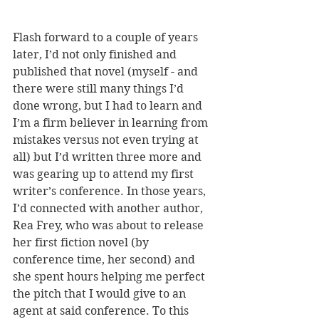
Flash forward to a couple of years 
later, I’d not only finished and 
published that novel (myself - and 
there were still many things I’d 
done wrong, but I had to learn and 
I’m a firm believer in learning from 
mistakes versus not even trying at 
all) but I’d written three more and 
was gearing up to attend my first 
writer’s conference. In those years, 
I’d connected with another author, 
Rea Frey, who was about to release 
her first fiction novel (by 
conference time, her second) and 
she spent hours helping me perfect 
the pitch that I would give to an 
agent at said conference. To this 