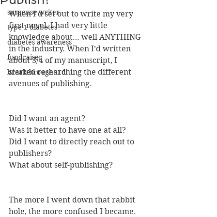
suspense writer
When I’d set out to write my very 
first novel, I had very little 
type 1 diabetes
knowledge about… well ANYTHING 
diabetes awareness
in the industry. When I’d written 
fundraiser
about 3/4 of my manuscript, I 
started researching the different 
breakthrough t1d
avenues of publishing. 
Did I want an agent? 
Was it better to have one at all?
Did I want to directly reach out to 
publishers?
What about self-publishing?
The more I went down that rabbit 
hole, the more confused I became. 