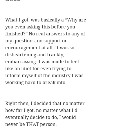
What I got, was basically a “Why are 
you even asking this before you 
finished?” No real answers to any of 
my questions, no support or 
encouragement at all. It was so 
disheartening and frankly, 
embarrassing. I was made to feel 
like an idiot for even trying to 
inform myself of the industry I was 
working hard to break into. 
Right then, I decided that no matter 
how far I got, no matter what I’d 
eventually decide to do, I would 
never be THAT person.