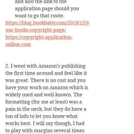
and also the link to the 
application page should you 
want to go that route.
https://blog.bookbaby.com/2019/12/y
our-books-copyright-page/
https://copyright-application-
online.com
2. I went with Amazon’s publishing 
the first time around and feel like it 
was great. There is no cost and you 
have your work on Amazon which is 
widely used and well-known. The 
formatting (for me at least) was a 
pain in the neck, but they do have a 
ton of info to let you know what 
works best. I will say though, I had 
to play with margins several times 